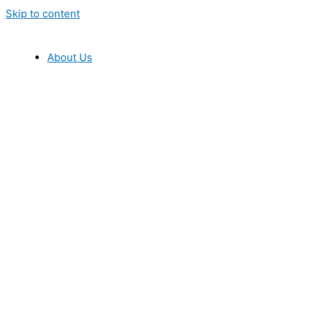
Skip to content
About Us