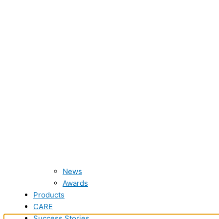
News
Awards
Products
CARE
Success Stories