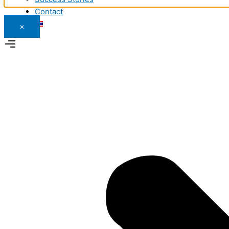
Contact
×